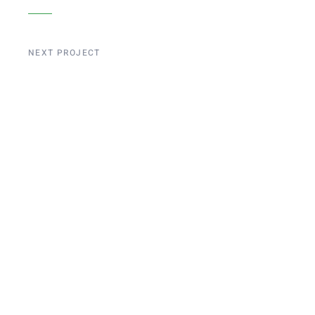
NEXT PROJECT
Liege Bridge
Construction