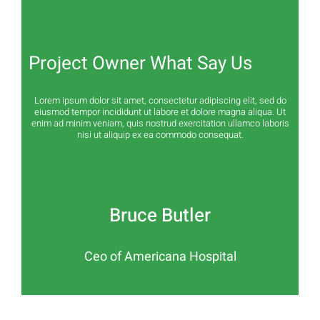
Project Owner What Say Us
Lorem ipsum dolor sit amet, consectetur adipiscing elit, sed do
eiusmod tempor incididunt ut labore et dolore magna aliqua. Ut
enim ad minim veniam, quis nostrud exercitation ullamco laboris
nisi ut aliquip ex ea commodo consequat.
Bruce Butler
Ceo of Americana Hospital