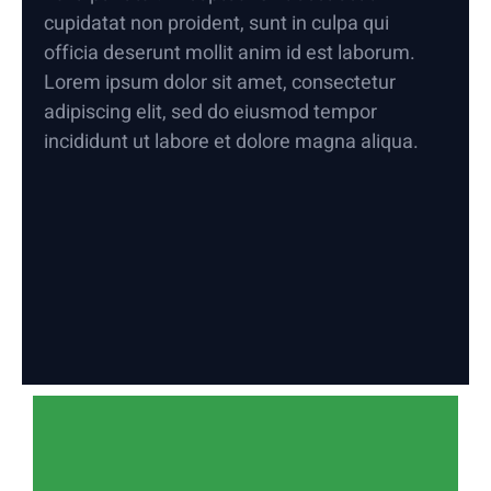
cupidatat non proident, sunt in culpa qui
officia deserunt mollit anim id est laborum.
Lorem ipsum dolor sit amet, consectetur
adipiscing elit, sed do eiusmod tempor
incididunt ut labore et dolore magna aliqua.