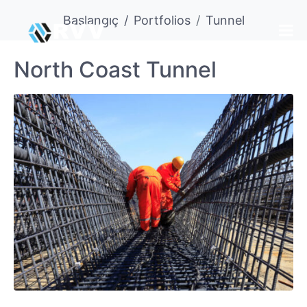
Başlangıç
Portfolios
Tunnel
North Coast Tunnel