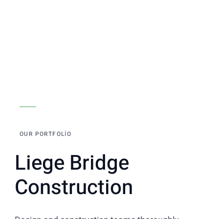
OUR PORTFOLIO
Liege Bridge
Construction