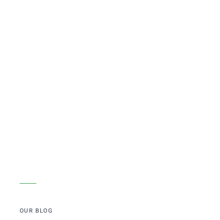
OUR BLOG