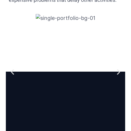
expensive problems that delay other activities.