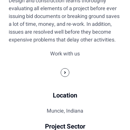
Design and construction teams thoroughly
evaluating all elements of a project before ever
issuing bid documents or breaking ground saves
a lot of time, money, and re-work. In addition,
issues are resolved well before they become
expensive problems that delay other activities.
Work with us
Location
Muncie, Indiana
Project Sector