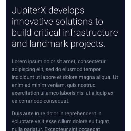
JupiterX develops
innovative solutions to
build critical infrastructure
and landmark projects.
Lorem ipsum dolor sit amet, consectetur
adipiscing elit, sed do eiusmod tempor
incididunt ut labore et dolore magna aliqua. Ut
enim ad minim veniam, quis nostrud
exercitation ullamco laboris nisi ut aliquip ex
ea commodo consequat.
Duis aute irure dolor in reprehenderit in
voluptate velit esse cillum dolore eu fugiat
nulla pariatur. Excepteur sint occaecat