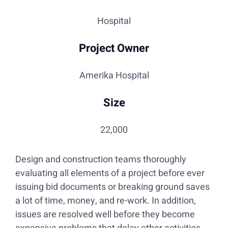
Hospital
Project Owner
Amerika Hospital
Size
22,000
Design and construction teams thoroughly
evaluating all elements of a project before ever
issuing bid documents or breaking ground saves
a lot of time, money, and re-work. In addition,
issues are resolved well before they become