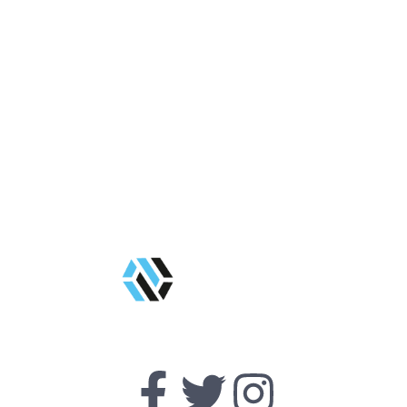
Get Started