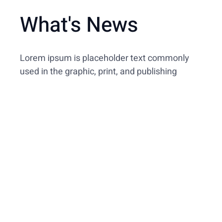
What's News
Lorem ipsum is placeholder text commonly
used in the graphic, print, and publishing