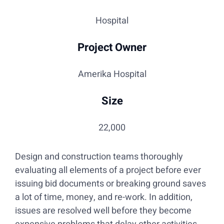
Hospital
Project Owner
Amerika Hospital
Size
22,000
Design and construction teams thoroughly
evaluating all elements of a project before ever
issuing bid documents or breaking ground saves
a lot of time, money, and re-work. In addition,
issues are resolved well before they become