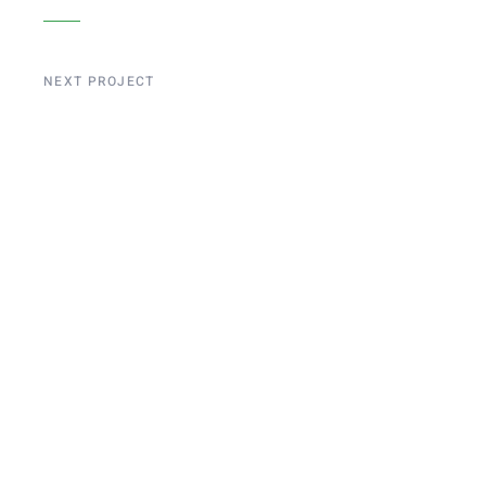
NEXT PROJECT
Liege Bridge
Construction