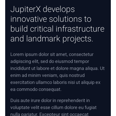
JupiterX develops
innovative solutions to
build critical infrastructure
and landmark projects.
Lorem ipsum dolor sit amet, consectetur
adipiscing elit, sed do eiusmod tempor
incididunt ut labore et dolore magna aliqua. Ut
enim ad minim veniam, quis nostrud
exercitation ullamco laboris nisi ut aliquip ex
ea commodo consequat.
Duis aute irure dolor in reprehenderit in
voluptate velit esse cillum dolore eu fugiat
nulla pariatur. Excepteur sint occaecat