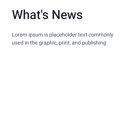
What's News
Lorem ipsum is placeholder text commonly
used in the graphic, print, and publishing