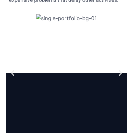
expensive problems that delay other activities.