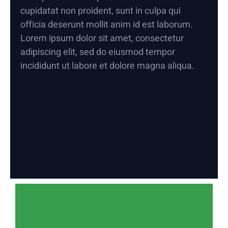
cupidatat non proident, sunt in culpa qui
officia deserunt mollit anim id est laborum.
Lorem ipsum dolor sit amet, consectetur
adipiscing elit, sed do eiusmod tempor
incididunt ut labore et dolore magna aliqua.