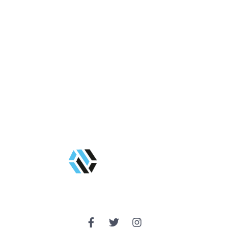
Get Started