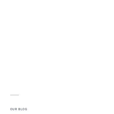
OUR BLOG