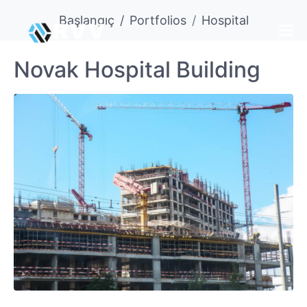
Başlangıç
Portfolios
Hospital
Novak Hospital Building