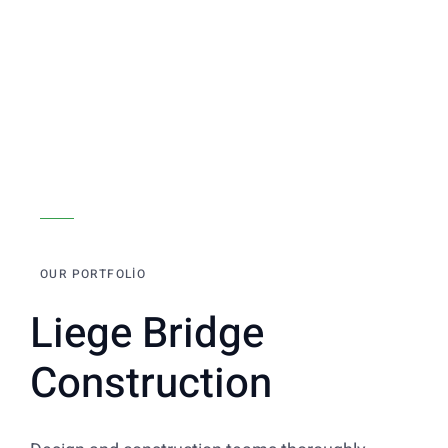
OUR PORTFOLIO
Liege Bridge
Construction