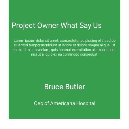
Project Owner What Say Us
Lorem ipsum dolor sit amet, consectetur adipiscing elit, sed do
eiusmod tempor incididunt ut labore et dolore magna aliqua. Ut
enim ad minim veniam, quis nostrud exercitation ullamco laboris
nisi ut aliquip ex ea commodo consequat.
Bruce Butler
Ceo of Americana Hospital