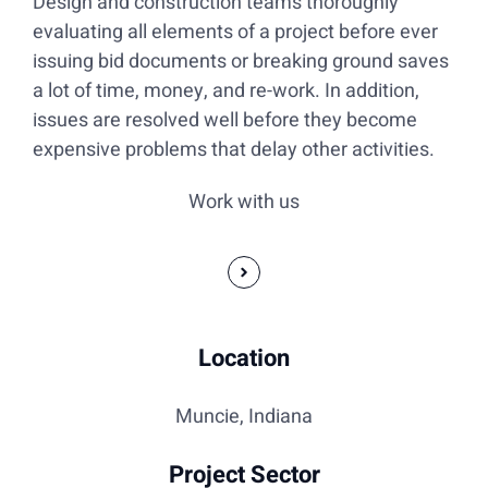
Design and construction teams thoroughly
evaluating all elements of a project before ever
issuing bid documents or breaking ground saves
a lot of time, money, and re-work. In addition,
issues are resolved well before they become
expensive problems that delay other activities.
Work with us
Location
Muncie, Indiana
Project Sector